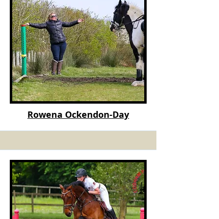
Rowena Ockendon
-Day