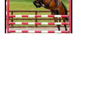
Sophie
Chatwin