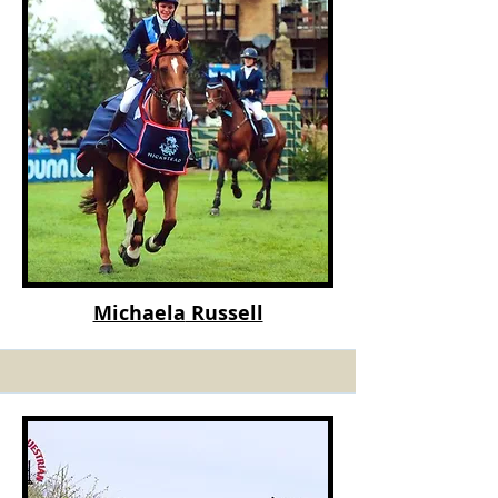
Michaela
Russell