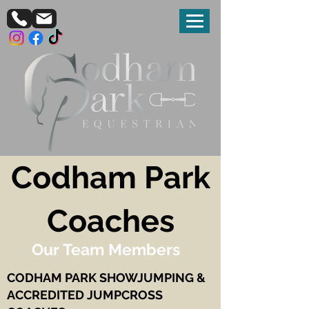
Codham Park
Coaches
Our Team Members
CODHAM PARK SHOWJUMPING &
ACCREDITED JUMPCROSS