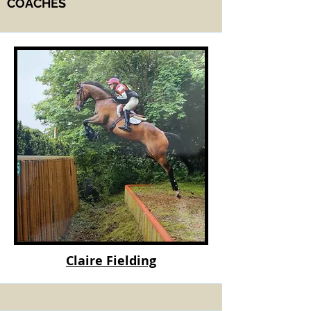
COACHES
Claire Fielding