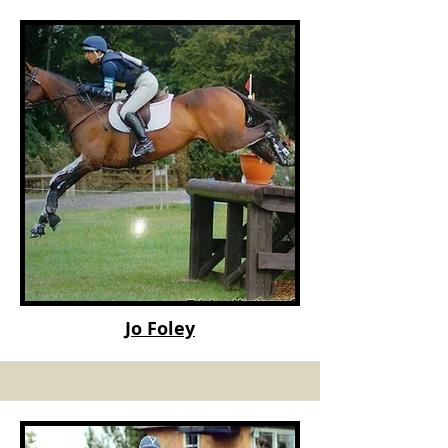
Jo Foley