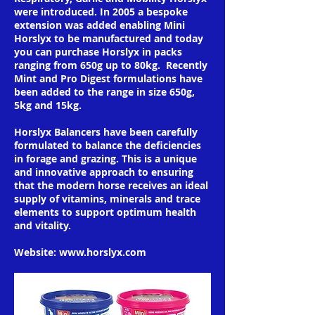
were introduced. In 2005 a bespoke
extension was added enabling Mini
Horslyx to be manufactured and today
you can purchase Horslyx in packs
ranging from 650g up to 80kg. Recently
Mint and Pro Digest formulations have
been added to the range in size 650g,
5kg and 15kg.
Horslyx Balancers have been carefully
formulated to balance the deficiencies
in forage and grazing. This is a unique
and innovative approach to ensuring
that the modern horse receives an ideal
supply of vitamins, minerals and trace
elements to support optimum health
and vitality.
Website:
www.horslyx.com