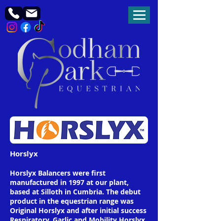
Horslyx
Horslyx Balancers were first
manufactured in 1997 at our plant,
based at Silloth in Cumbria. The debut
product in the equestrian range was
Original Horslyx and after initial success
Respiratory, Garlic and Mobility Horslyx