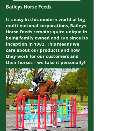
Baileys Horse Feeds
It's easy.In this modern world of big
multi-national corporations, Baileys
Horse Feeds remains quite unique in
being family owned and run since its
inception in 1982. This means we
care about our products and how
they work for our customers and
their horses – we take it personally!