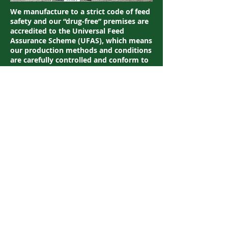
We manufacture to a strict code of feed
safety and our “drug-free” premises are
accredited to the Universal Feed
Assurance Scheme (UFAS), which means
our production methods and conditions
are carefully controlled and conform to
EU and UK legislation governing animal
feedstuff manufacture. Our feeds are
also monitored for the presence of
specified naturally occurring prohibited
substances (NOPS) as defined by the
rules of racing and the FEI.
Website:
www.baileyshorsefeeds.co.uk/